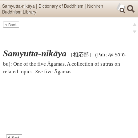
Skip items for smartphones (Press Enter).
Samyutta-nikāya | Dictionary of Buddhism | Nichiren
Buddhism Library
Skip navigation (Press Enter).
Back
Text
Searc
pre
Search
nex
Samyutta-nikāya
［相応部］
(Pali;

Sō’ō-
bu)
:
One of the five Āgamas. A collection of sutras on
related topics.
See
five Āgamas
.
Back