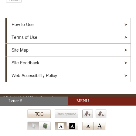
How to Use
Terms of Use
Site Map
Site Feedback
Web Accessibility Policy
© Soka Gakkai. All Rights Reserved.
Skip navigation (Press Enter).
Letter S
MENU
TOC
Background
Submit
Bookmark
Bookmark
Go