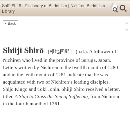
Skip items for smartphones (Press Enter).
Shiiji Shirō | Dictionary of Buddhism | Nichiren Buddhism
Library
Skip navigation (Press Enter).
Back
Text
Searc
pre
Search
nex
Shiiji Shirō
［椎地四郎］
(n.d.)
:
A follower of
Nichiren who lived in the province of Suruga, Japan.
Letters written by Nichiren in the twelfth month of 1280
and in the tenth month of 1281 indicate that he was
acquainted with two of Nichiren’s leading disciples,
Shijō Kingo and Toki Jōnin. Shiiji Shirō received a letter,
titled
A Ship to Cross the Sea of Suffering
,
from Nichiren
in the fourth month of 1261.