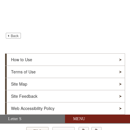
Back
How to Use
Terms of Use
Site Map
Site Feedback
Web Accessibility Policy
Skip navigation (Press Enter).
Letter S
MENU
© Soka Gakkai. All Rights Reserved.