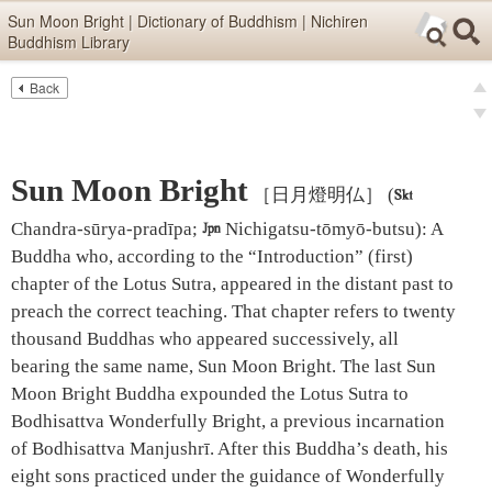
Skip items for smartphones (Press Enter).
Sun Moon Bright | Dictionary of Buddhism | Nichiren
Buddhism Library
Skip navigation (Press Enter).
Back
Text
Searc
pre
Search
nex
Sun Moon Bright
［日月燈明仏］
(

Chandra-sūrya-pradīpa;

Nichigatsu-tōmyō-butsu)
:
A
Buddha who, according to the “Introduction” (first)
chapter of the Lotus Sutra, appeared in the distant past to
preach the correct teaching. That chapter refers to twenty
thousand Buddhas who appeared successively, all
bearing the same name, Sun Moon Bright. The last Sun
Moon Bright Buddha expounded the Lotus Sutra to
Bodhisattva Wonderfully Bright, a previous incarnation
of Bodhisattva Manjushrī. After this Buddha’s death, his
eight sons practiced under the guidance of Wonderfully