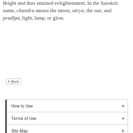
Bright and thus attained enlightenment. In the Sanskrit
name,
chandra
means the moon,
sūrya,
the sun, and
pradīpa,
light, lamp, or glow.
Back
How to Use
Terms of Use
Site Map