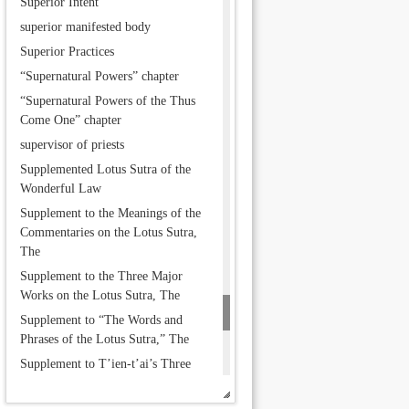
Superior Intent
superior manifested body
Superior Practices
“Supernatural Powers” chapter
“Supernatural Powers of the Thus
Come One” chapter
supervisor of priests
Supplemented Lotus Sutra of the
Wonderful Law
Supplement to the Meanings of the
Commentaries on the Lotus Sutra,
The
Supplement to the Three Major
Works on the Lotus Sutra, The
Supplement to “The Words and
Phrases of the Lotus Sutra,” The
Supplement to T’ien-t’ai’s Three
Major Works, The
Suprabuddha