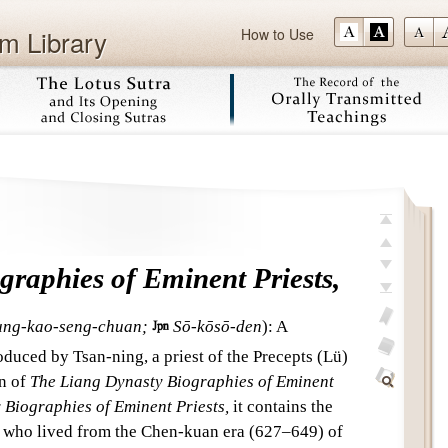
m Library
How to Use
Skip
top
previous
raphies of Eminent Priests,
next
last
ung-kao-seng-chuan;

Sō-kōsō-den
)
:
A
add
duced by Tsan-ning, a priest of the Precepts (Lü)
bookmark
glossary
on of
The Liang Dynasty Biographies of Eminent
off
Find
Biographies of Eminent Priests,
it contains the
Within
s who lived from the Chen-kuan era (627–649) of
This