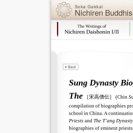
Soka Gakkai
Nichiren Buddhis
Skip navigation (Press Enter).
Back
Sung Dynasty Biog
The
［宋高僧伝］
(Chin
S
compilation of biographies pro
school in China. A continuati
Priests
and
The T’ang Dynasty 
biographies of eminent priest