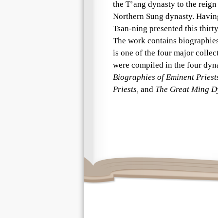
the T’ang dynasty to the reign
Northern Sung dynasty. Having
Tsan-ning presented this thirt
The work contains biographies 
is one of the four major collec
were compiled in the four dyna
Biographies of Eminent Priest
Priests,
and
The Great Ming Dy