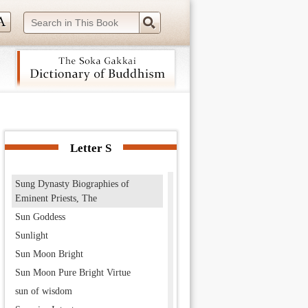
Summary of the Mahayana, The
Summary of the Mahayana school
summer retreat
Summit of Being Heaven
sun, god of the
Sunakshatra
 navigation (Press Enter).
Sundarananda
Sundarī
Letter S
sundry practices
Sung Dynasty Biographies of
Eminent Priests, The
Sun Goddess
Sunlight
Sun Moon Bright
Sun Moon Pure Bright Virtue
sun of wisdom