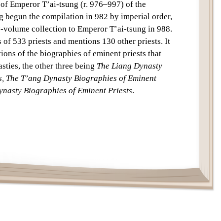
 of Emperor T’ai-tsung (r. 976–997) of the
Text
 begun the compilation in 982 by imperial order,
y-volume collection to Emperor T’ai-tsung in 988.
of 533 priests and mentions 130 other priests. It
tions of the biographies of eminent priests that
sties, the other three being
The Liang Dynasty
s, The T’ang Dynasty Biographies of Eminent
nasty Biographies of Eminent Priests
.