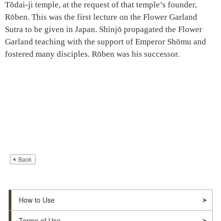
Tōdai-ji temple, at the request of that temple’s founder,
Rōben. This was the first lecture on the Flower Garland
Sutra to be given in Japan. Shinjō propagated the Flower
Garland teaching with the support of Emperor Shōmu and
fostered many disciples. Rōben was his successor.
Back
How to Use
Terms of Use