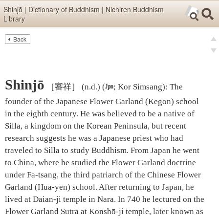
Skip items for smartphones (Press Enter).
Shinjō | Dictionary of Buddhism | Nichiren Buddhism
Library
Skip navigation (Press Enter).
Back
Text
Searc
pre
Search
nex
Shinjō
［審祥］
(n.d.)
(

; Kor Simsang)
:
The
founder of the Japanese Flower Garland (Kegon) school
in the eighth century. He was believed to be a native of
Silla, a kingdom on the Korean Peninsula, but recent
research suggests he was a Japanese priest who had
traveled to Silla to study Buddhism. From Japan he went
to China, where he studied the Flower Garland doctrine
under Fa-tsang, the third patriarch of the Chinese Flower
Garland (Hua-yen) school. After returning to Japan, he
lived at Daian-ji temple in Nara. In 740 he lectured on the
Flower Garland Sutra at Konshō-ji temple, later known as